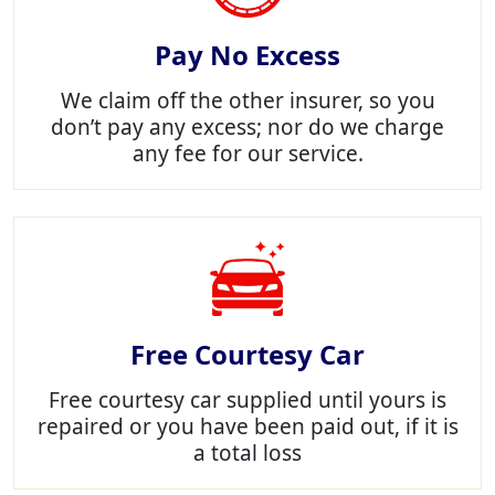
Pay No Excess
We claim off the other insurer, so you
don’t pay any excess; nor do we charge
any fee for our service.
Free Courtesy Car
Free courtesy car supplied until yours is
repaired or you have been paid out, if it is
a total loss