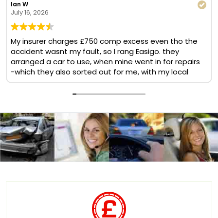
Ian W
July 16, 2026
My insurer charges £750 comp excess even tho the
accident wasnt my fault, so I rang Easigo. they
arranged a car to use, when mine went in for repairs
-which they also sorted out for me, with my local
BMW garage. No comp excess, no cost at all. Helpful
& quick team. Will use again
Translate now