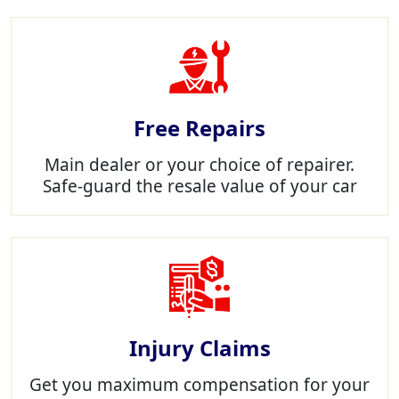
Free Repairs
Main dealer or your choice of repairer.
Safe-guard the resale value of your car
Injury Claims
Get you maximum compensation for your