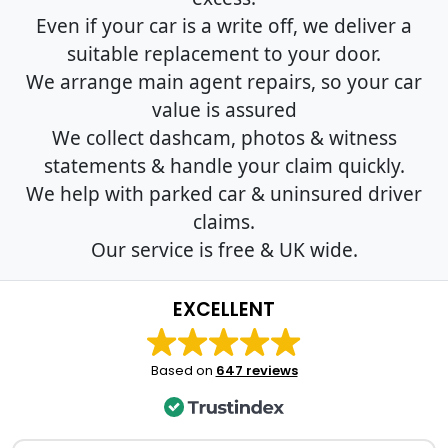
Even if your car is a write off, we deliver a
suitable replacement to your door.
We arrange main agent repairs, so your car
value is assured
We collect dashcam, photos & witness
statements & handle your claim quickly.
We help with parked car & uninsured driver
claims.
Our service is free & UK wide.
EXCELLENT
Based on
647 reviews