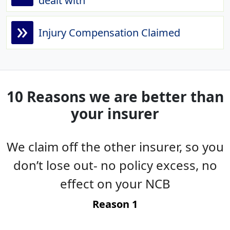
dealt with
»
Injury Compensation Claimed
10 Reasons we are better than
your insurer
We claim off the other insurer, so you
es
don’t lose out- no policy excess, no
g
effect on your NCB
t
Reason 1
-