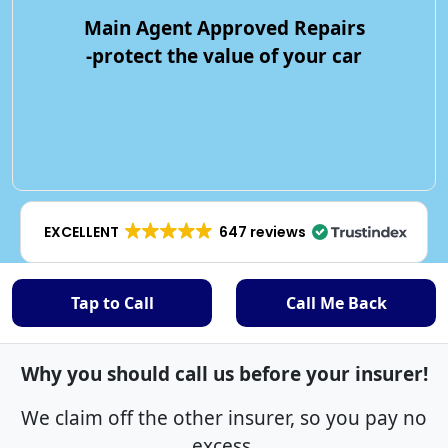
Main Agent Approved Repairs
-protect the value of your car
EXCELLENT
647 reviews
Tap to Call
Call Me Back
Why you should call us before your insurer!
We claim off the other insurer, so you pay no
excess.