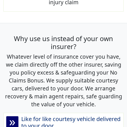
injury claim
Why use us instead of your own
insurer?
Whatever level of insurance cover you have,
we claim directly off the other insurer, saving
you policy excess & safeguarding your No
Claims Bonus. We supply suitable courtesy
cars, delivered to your door. We arrange
recovery & main agent repairs, safe guarding
the value of your vehicle.
»
Like for like courtesy vehicle delivered
to your door