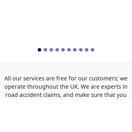
All our services are free for our customers; we
operate throughout the UK. We are experts in
road accident claims, and make sure that you
get the best outcome for your non-fault claim.