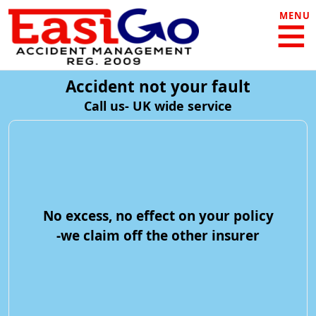
MENU
Accident not your fault
Call us- UK wide service
No excess, no effect on your policy
-we claim off the other insurer