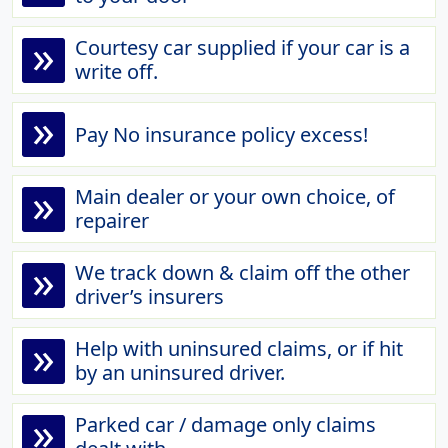
»
Courtesy car supplied if your car is a
write off.
»
Pay No insurance policy excess!
»
Main dealer or your own choice, of
repairer
»
We track down & claim off the other
driver’s insurers
»
Help with uninsured claims, or if hit
by an uninsured driver.
»
Parked car / damage only claims