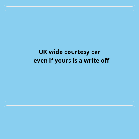
UK wide courtesy car
- even if yours is a write off