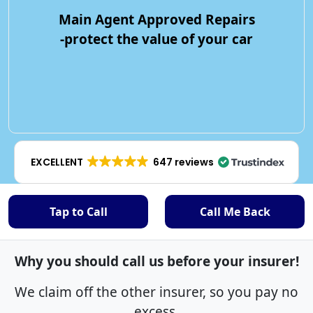
Main Agent Approved Repairs
-protect the value of your car
EXCELLENT
647 reviews
Tap to Call
Call Me Back
Why you should call us before your insurer!
We claim off the other insurer, so you pay no
excess.