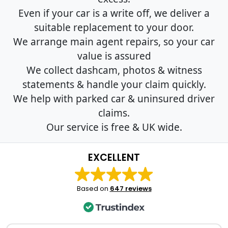
Even if your car is a write off, we deliver a
suitable replacement to your door.
We arrange main agent repairs, so your car
value is assured
We collect dashcam, photos & witness
statements & handle your claim quickly.
We help with parked car & uninsured driver
claims.
Our service is free & UK wide.
EXCELLENT
Based on
647 reviews