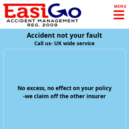
MENU
Accident not your fault
Call us- UK wide service
No excess, no effect on your policy
-we claim off the other insurer