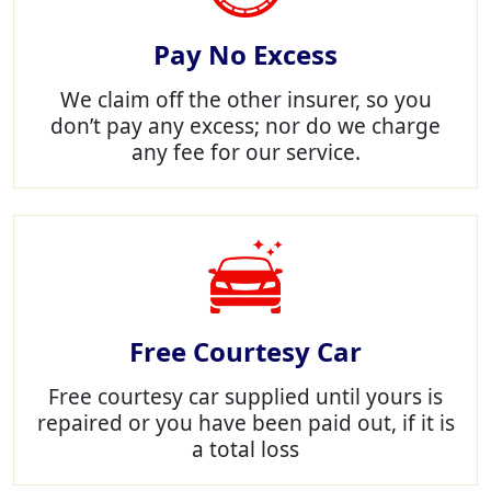
Pay No Excess
We claim off the other insurer, so you
don’t pay any excess; nor do we charge
any fee for our service.
Free Courtesy Car
Free courtesy car supplied until yours is
repaired or you have been paid out, if it is
a total loss