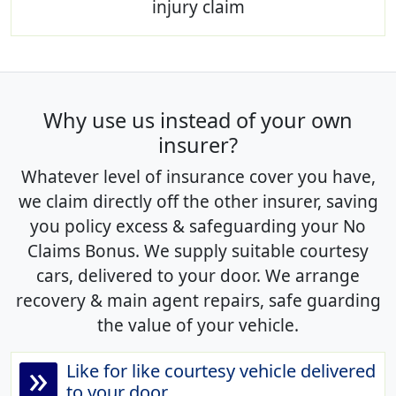
injury claim
Why use us instead of your own
insurer?
Whatever level of insurance cover you have,
we claim directly off the other insurer, saving
you policy excess & safeguarding your No
Claims Bonus. We supply suitable courtesy
cars, delivered to your door. We arrange
recovery & main agent repairs, safe guarding
the value of your vehicle.
»
Like for like courtesy vehicle delivered
to your door