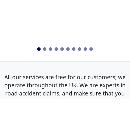
All our services are free for our customers; we
operate throughout the UK. We are experts in
road accident claims, and make sure that you
get the best outcome for your non-fault claim.