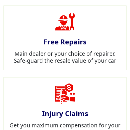
Free Repairs
Main dealer or your choice of repairer.
Safe-guard the resale value of your car
Injury Claims
Get you maximum compensation for your