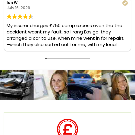
Ian W
July 16, 2026
My insurer charges £750 comp excess even tho the
accident wasnt my fault, so I rang Easigo. they
arranged a car to use, when mine went in for repairs
-which they also sorted out for me, with my local
BMW garage. No comp excess, no cost at all. Helpful
& quick team. Will use again
Translate now