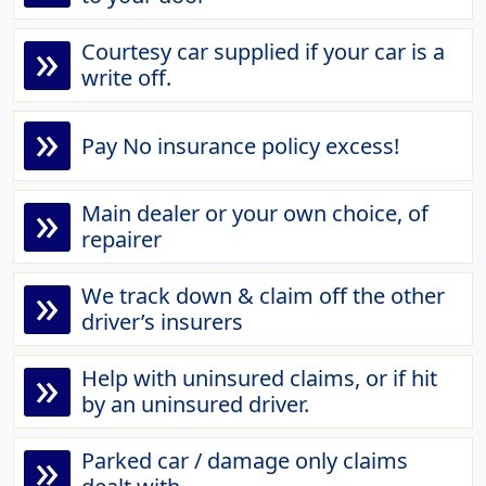
»
Courtesy car supplied if your car is a
write off.
»
Pay No insurance policy excess!
»
Main dealer or your own choice, of
repairer
»
We track down & claim off the other
driver’s insurers
»
Help with uninsured claims, or if hit
by an uninsured driver.
»
Parked car / damage only claims