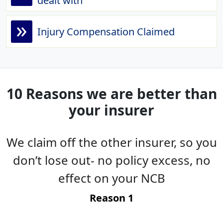
dealt with
»
Injury Compensation Claimed
10 Reasons we are better than
your insurer
We claim off the other insurer, so you
es
don’t lose out- no policy excess, no
g
effect on your NCB
t
Reason 1
-