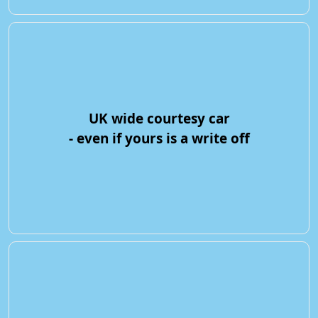
UK wide courtesy car
- even if yours is a write off