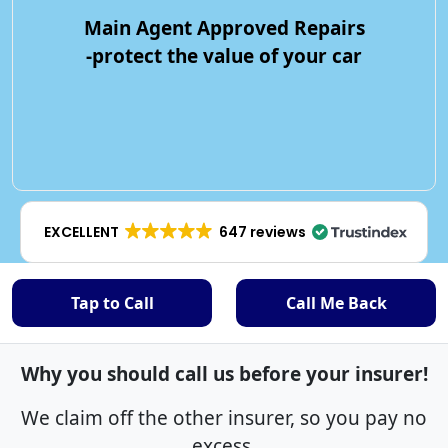
Main Agent Approved Repairs
-protect the value of your car
EXCELLENT
647 reviews
Tap to Call
Call Me Back
Why you should call us before your insurer!
We claim off the other insurer, so you pay no
excess.