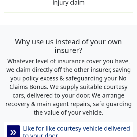
injury claim
Why use us instead of your own
insurer?
Whatever level of insurance cover you have,
we claim directly off the other insurer, saving
you policy excess & safeguarding your No
Claims Bonus. We supply suitable courtesy
cars, delivered to your door. We arrange
recovery & main agent repairs, safe guarding
the value of your vehicle.
»
Like for like courtesy vehicle delivered
to your door