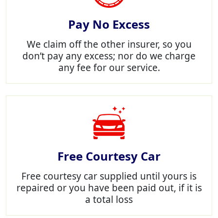
Pay No Excess
We claim off the other insurer, so you
don’t pay any excess; nor do we charge
any fee for our service.
Free Courtesy Car
Free courtesy car supplied until yours is
repaired or you have been paid out, if it is
a total loss