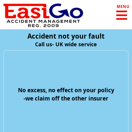
MENU
Accident not your fault
Call us- UK wide service
No excess, no effect on your policy
-we claim off the other insurer