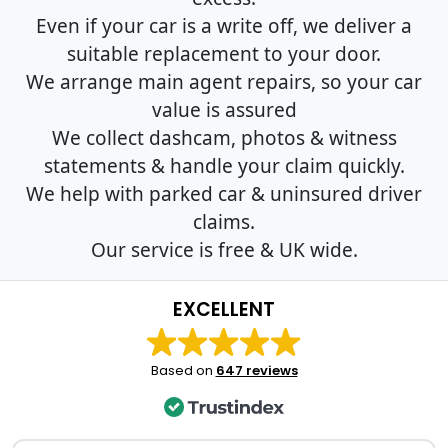
Even if your car is a write off, we deliver a
suitable replacement to your door.
We arrange main agent repairs, so your car
value is assured
We collect dashcam, photos & witness
statements & handle your claim quickly.
We help with parked car & uninsured driver
claims.
Our service is free & UK wide.
EXCELLENT
Based on
647 reviews