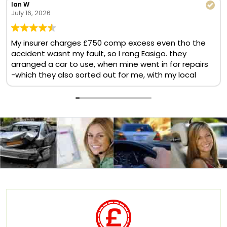
Ian W
July 16, 2026
My insurer charges £750 comp excess even tho the
accident wasnt my fault, so I rang Easigo. they
arranged a car to use, when mine went in for repairs
-which they also sorted out for me, with my local
BMW garage. No comp excess, no cost at all. Helpful
& quick team. Will use again
Translate now