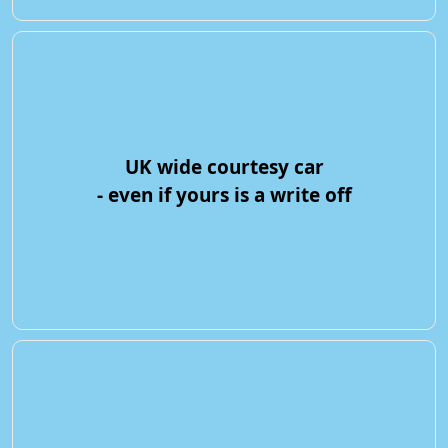
UK wide courtesy car
- even if yours is a write off