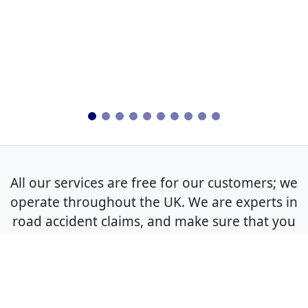
All our services are free for our customers; we
operate throughout the UK. We are experts in
road accident claims, and make sure that you
get the best outcome for your non-fault claim.