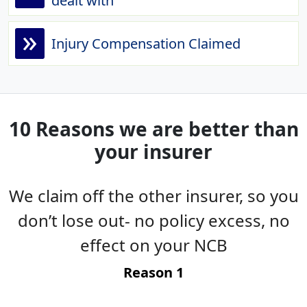
dealt with
»
Injury Compensation Claimed
10 Reasons we are better than
your insurer
We claim off the other insurer, so you
es
don’t lose out- no policy excess, no
g
effect on your NCB
t
Reason 1
-