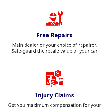
Free Repairs
Main dealer or your choice of repairer.
Safe-guard the resale value of your car
Injury Claims
Get you maximum compensation for your