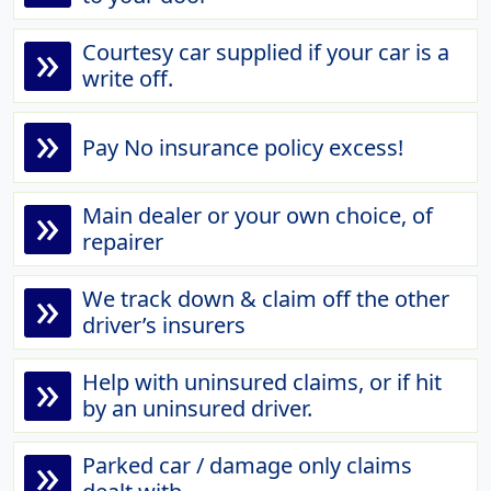
»
Courtesy car supplied if your car is a
write off.
»
Pay No insurance policy excess!
»
Main dealer or your own choice, of
repairer
»
We track down & claim off the other
driver’s insurers
»
Help with uninsured claims, or if hit
by an uninsured driver.
»
Parked car / damage only claims