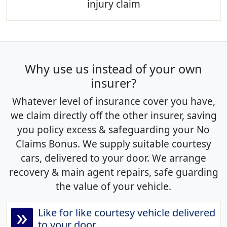
injury claim
Why use us instead of your own
insurer?
Whatever level of insurance cover you have,
we claim directly off the other insurer, saving
you policy excess & safeguarding your No
Claims Bonus. We supply suitable courtesy
cars, delivered to your door. We arrange
recovery & main agent repairs, safe guarding
the value of your vehicle.
»
Like for like courtesy vehicle delivered
to your door