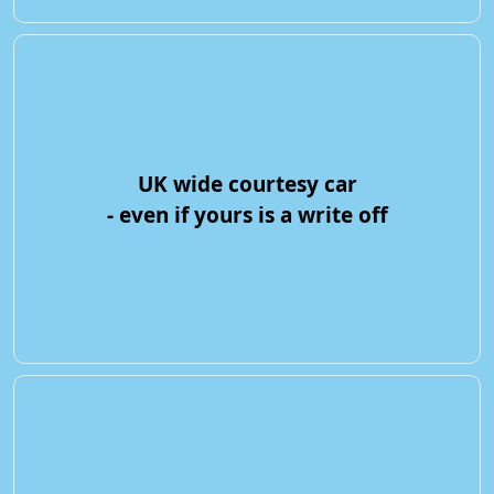
UK wide courtesy car
- even if yours is a write off