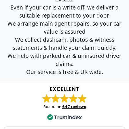
Even if your car is a write off, we deliver a
suitable replacement to your door.
We arrange main agent repairs, so your car
value is assured
We collect dashcam, photos & witness
statements & handle your claim quickly.
We help with parked car & uninsured driver
claims.
Our service is free & UK wide.
EXCELLENT
Based on
647 reviews