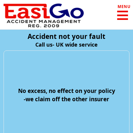
MENU
Accident not your fault
Call us- UK wide service
No excess, no effect on your policy
-we claim off the other insurer