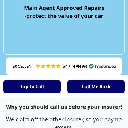
Main Agent Approved Repairs
-protect the value of your car
EXCELLENT
647 reviews
Tap to Call
Call Me Back
Why you should call us before your insurer!
We claim off the other insurer, so you pay no
excess.