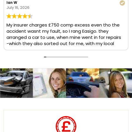
Ian W
July 16, 2026
My insurer charges £750 comp excess even tho the
accident wasnt my fault, so I rang Easigo. they
arranged a car to use, when mine went in for repairs
-which they also sorted out for me, with my local
BMW garage. No comp excess, no cost at all. Helpful
& quick team. Will use again
Translate now