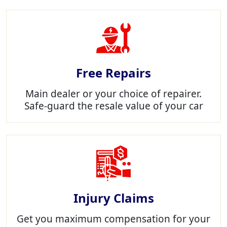
Free Repairs
Main dealer or your choice of repairer.
Safe-guard the resale value of your car
Injury Claims
Get you maximum compensation for your