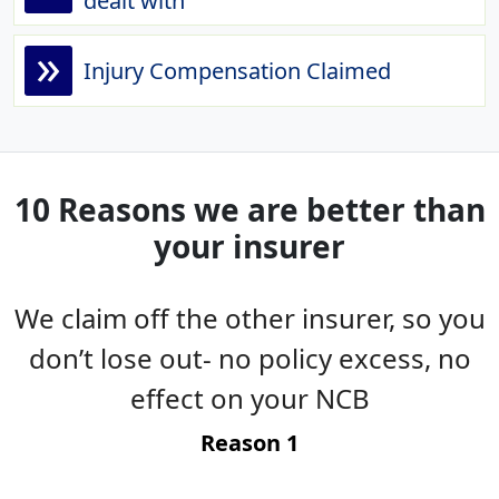
dealt with
»
Injury Compensation Claimed
10 Reasons we are better than
your insurer
We claim off the other insurer, so you
es
don’t lose out- no policy excess, no
g
effect on your NCB
t
Reason 1
-