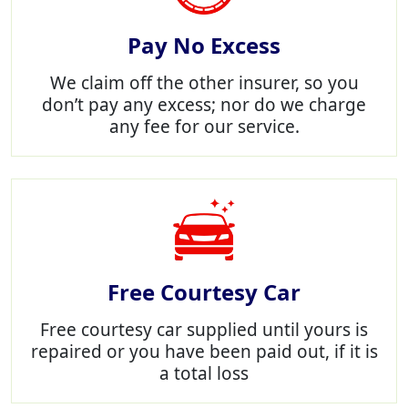
Pay No Excess
We claim off the other insurer, so you
don’t pay any excess; nor do we charge
any fee for our service.
Free Courtesy Car
Free courtesy car supplied until yours is
repaired or you have been paid out, if it is
a total loss