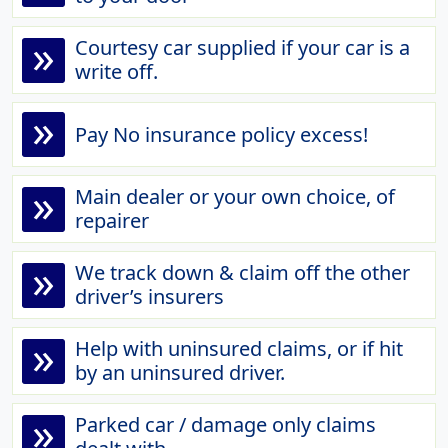
»
Courtesy car supplied if your car is a
write off.
»
Pay No insurance policy excess!
»
Main dealer or your own choice, of
repairer
»
We track down & claim off the other
driver’s insurers
»
Help with uninsured claims, or if hit
by an uninsured driver.
»
Parked car / damage only claims