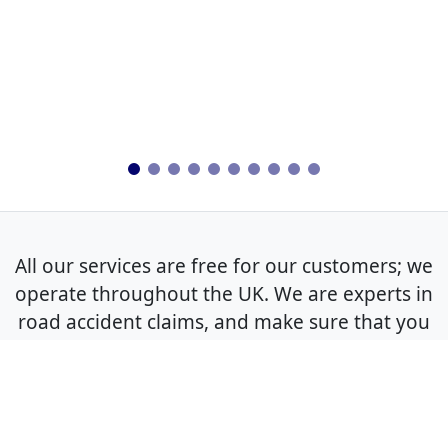
All our services are free for our customers; we
operate throughout the UK. We are experts in
road accident claims, and make sure that you
get the best outcome for your non-fault claim.